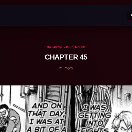
READING CHAPTER 45
CHAPTER 45
21 Pages