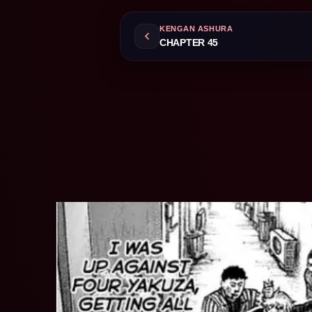
KENGAN ASHURA
CHAPTER 45