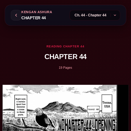
KENGAN ASHURA
CHAPTER 44
READING CHAPTER 44
CHAPTER 44
19 Pages