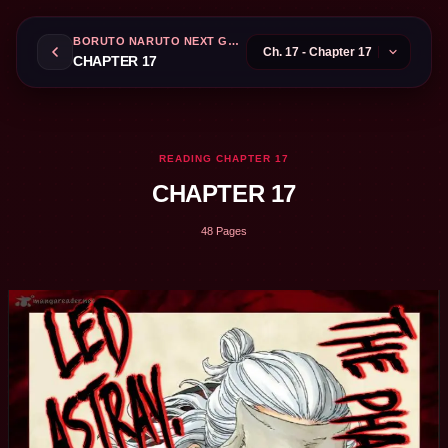
BORUTO NARUTO NEXT GENERATIONS
CHAPTER 17
READING CHAPTER 17
CHAPTER 17
48 Pages