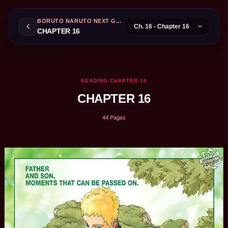
BORUTO NARUTO NEXT GENERATIONS
CHAPTER 16
READING CHAPTER 16
CHAPTER 16
44 Pages