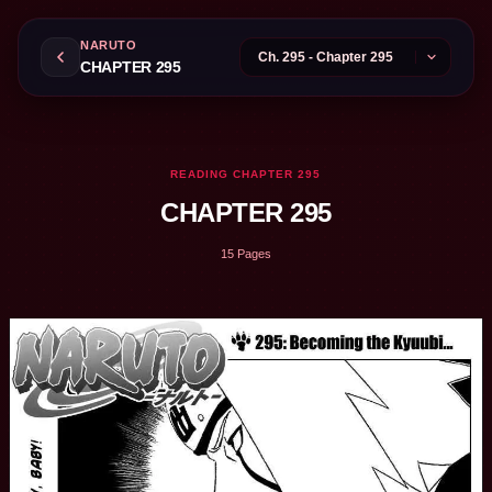
NARUTO
CHAPTER 295
READING CHAPTER 295
CHAPTER 295
15 Pages