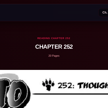
READING CHAPTER 252
CHAPTER 252
20 Pages