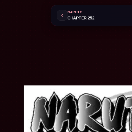
NARUTO
CHAPTER 252