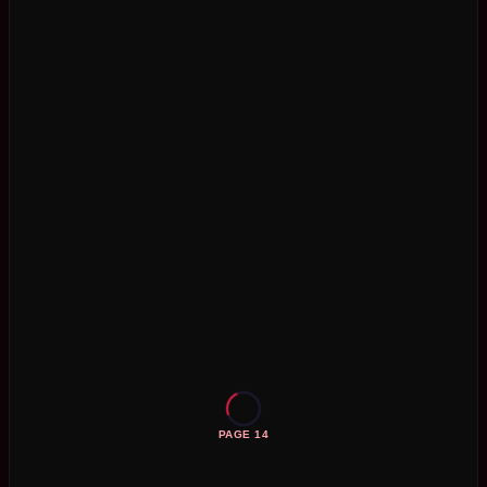
PAGE 14