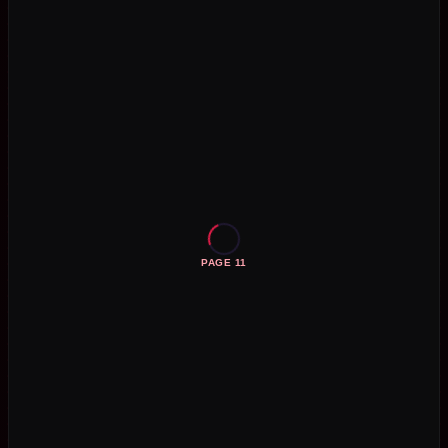
PAGE 11