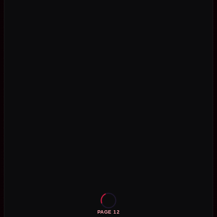
PAGE 12