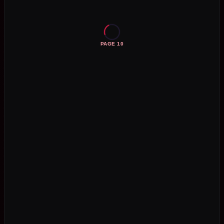
PAGE 10