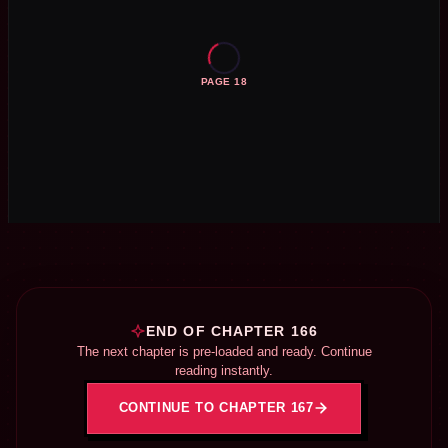
PAGE 18
END OF CHAPTER 166
The next chapter is pre-loaded and ready. Continue
reading instantly.
CONTINUE TO CHAPTER 167