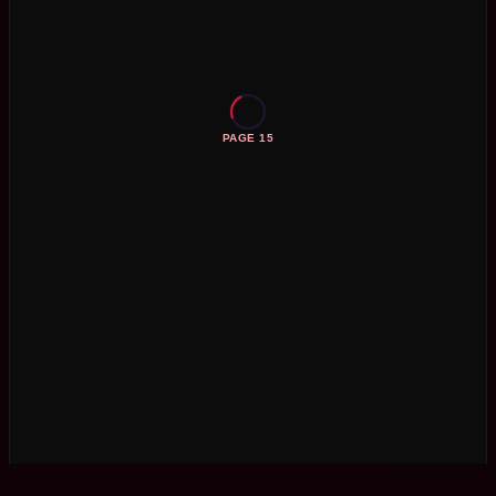
PAGE 15