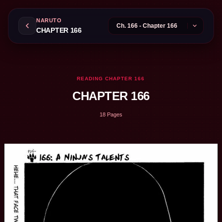
NARUTO
CHAPTER 166
READING CHAPTER 166
CHAPTER 166
18 Pages