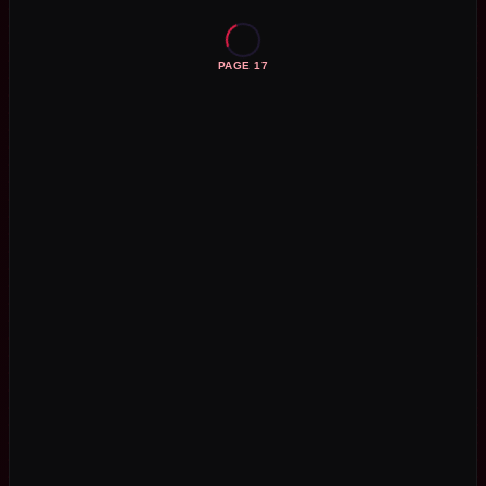
PAGE 17