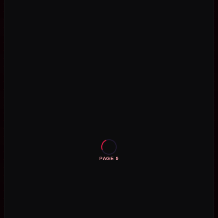
PAGE 9