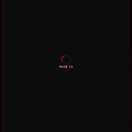
PAGE 13