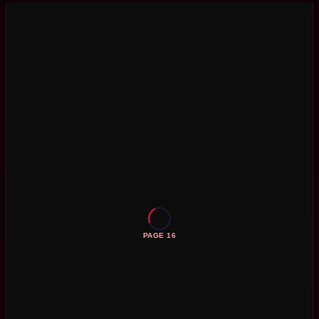
PAGE 16