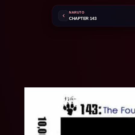
NARUTO
CHAPTER 143