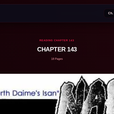
READING CHAPTER 143
CHAPTER 143
18 Pages