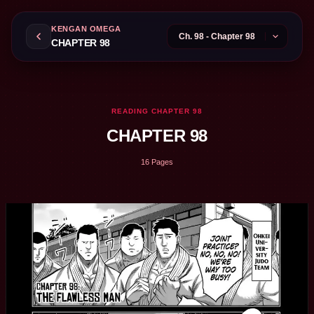
KENGAN OMEGA
CHAPTER 98
READING CHAPTER 98
CHAPTER 98
16 Pages