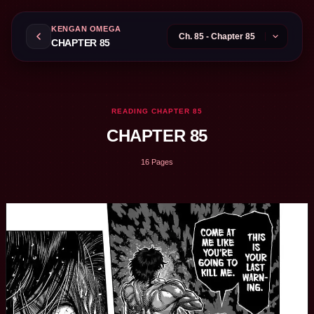
KENGAN OMEGA
CHAPTER 85
READING CHAPTER 85
CHAPTER 85
16 Pages