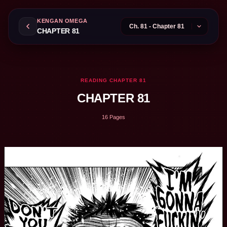
KENGAN OMEGA
CHAPTER 81
READING CHAPTER 81
CHAPTER 81
16 Pages