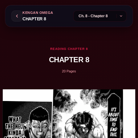
KENGAN OMEGA
CHAPTER 8
READING CHAPTER 8
CHAPTER 8
20 Pages