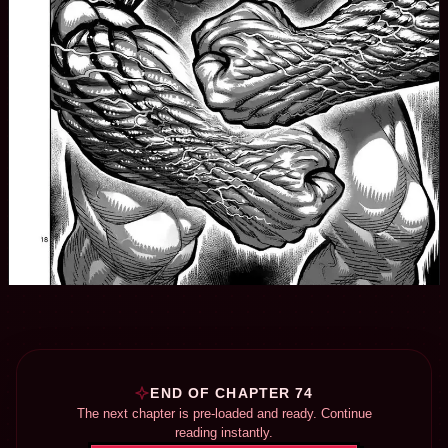
END OF CHAPTER 74
The next chapter is pre-loaded and ready. Continue
reading instantly.