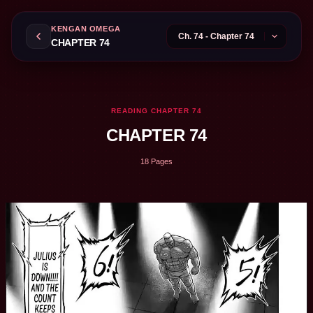
KENGAN OMEGA
CHAPTER 74
READING CHAPTER 74
CHAPTER 74
18 Pages