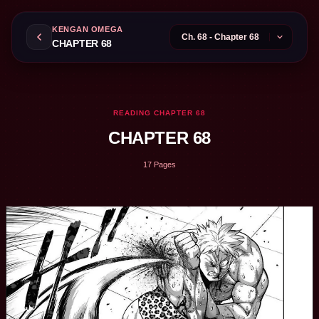
KENGAN OMEGA
CHAPTER 68
READING CHAPTER 68
CHAPTER 68
17 Pages