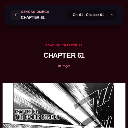
KENGAN OMEGA
CHAPTER 61
READING CHAPTER 61
CHAPTER 61
18 Pages