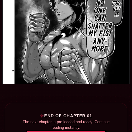
END OF CHAPTER 61
The next chapter is pre-loaded and ready. Continue
reading instantly.