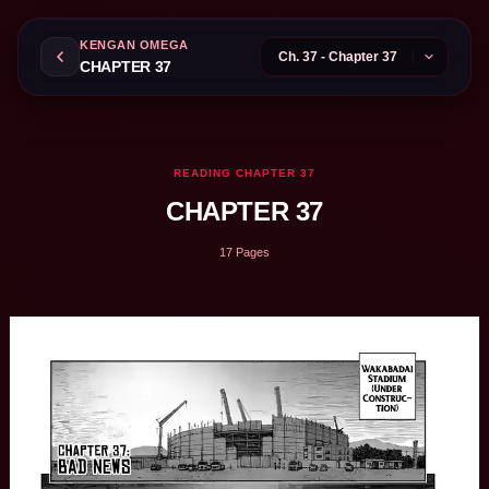
KENGAN OMEGA
CHAPTER 37
READING CHAPTER 37
CHAPTER 37
17 Pages