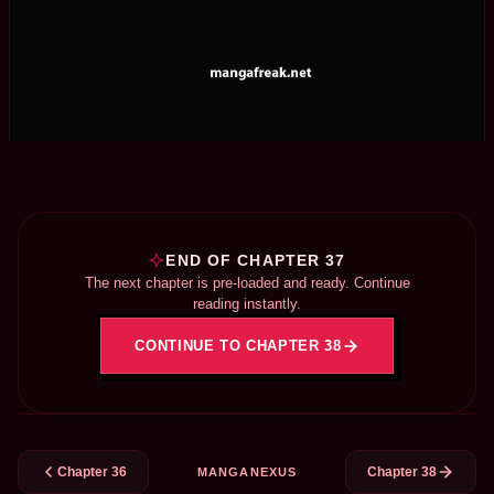
END OF CHAPTER 37
The next chapter is pre-loaded and ready. Continue
reading instantly.
CONTINUE TO CHAPTER 38
Chapter 36
Chapter 38
MANGANEXUS