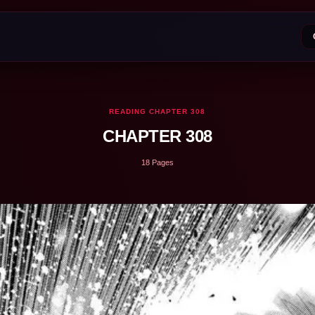
READING CHAPTER 308
CHAPTER 308
18 Pages