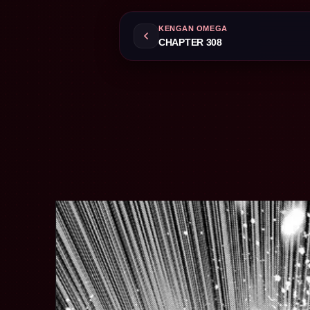
KENGAN OMEGA
CHAPTER 308