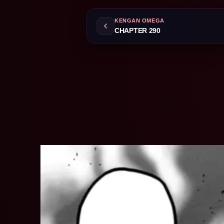
KENGAN OMEGA
CHAPTER 290