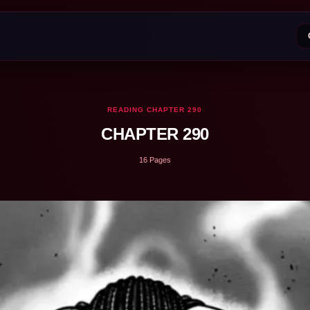
READING CHAPTER 290
CHAPTER 290
16 Pages