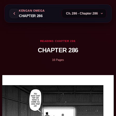
KENGAN OMEGA
CHAPTER 286
READING CHAPTER 286
CHAPTER 286
16 Pages