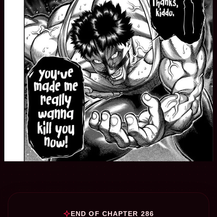
END OF CHAPTER 286