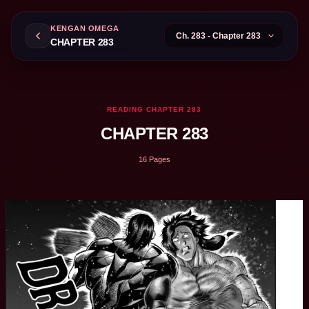
KENGAN OMEGA
CHAPTER 283
READING CHAPTER 283
CHAPTER 283
16 Pages