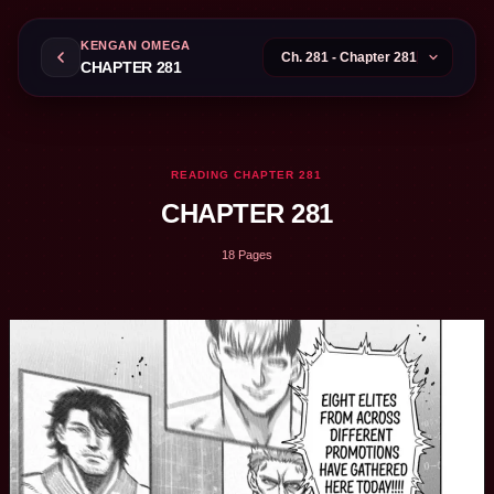
KENGAN OMEGA
CHAPTER 281
READING CHAPTER 281
CHAPTER 281
18 Pages