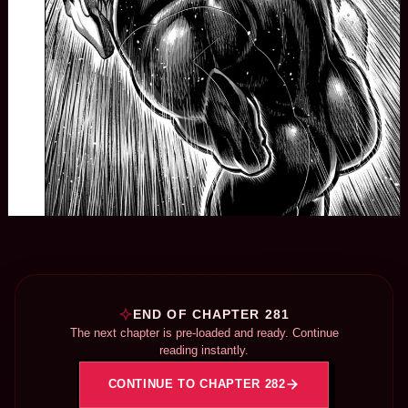
END OF CHAPTER 281
The next chapter is pre-loaded and ready. Continue
reading instantly.
CONTINUE TO CHAPTER 282