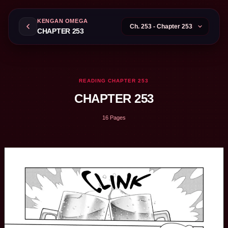
KENGAN OMEGA
CHAPTER 253
READING CHAPTER 253
CHAPTER 253
16 Pages