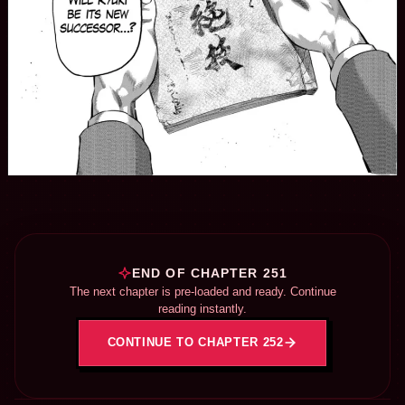
END OF CHAPTER 251
The next chapter is pre-loaded and ready. Continue
reading instantly.
CONTINUE TO CHAPTER 252