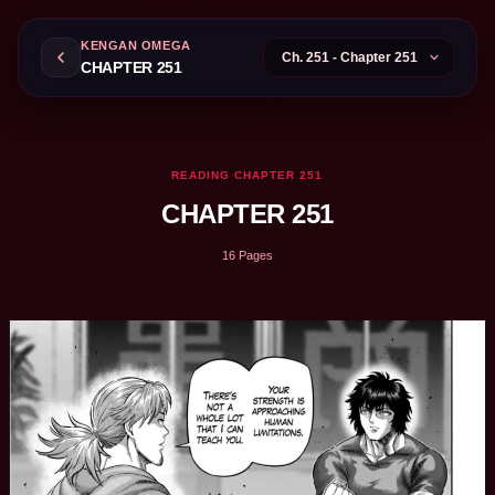
KENGAN OMEGA
CHAPTER 251
READING CHAPTER 251
CHAPTER 251
16 Pages