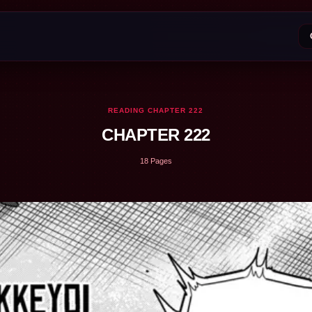
READING CHAPTER 222
CHAPTER 222
18 Pages