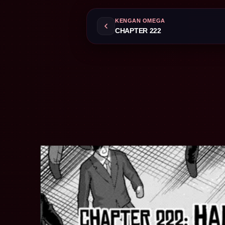
KENGAN OMEGA
CHAPTER 222