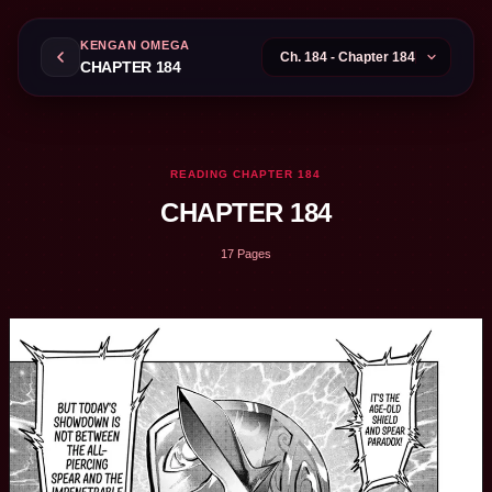
KENGAN OMEGA
CHAPTER 184
READING CHAPTER 184
CHAPTER 184
17 Pages