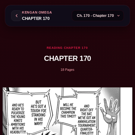
KENGAN OMEGA
CHAPTER 170
READING CHAPTER 170
CHAPTER 170
18 Pages