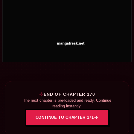
END OF CHAPTER 170
The next chapter is pre-loaded and ready. Continue
reading instantly.
CONTINUE TO CHAPTER 171