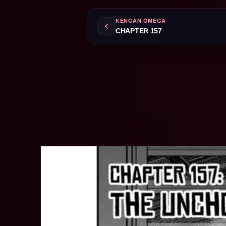
KENGAN OMEGA
CHAPTER 157