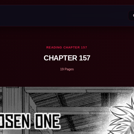
READING CHAPTER 157
CHAPTER 157
19 Pages