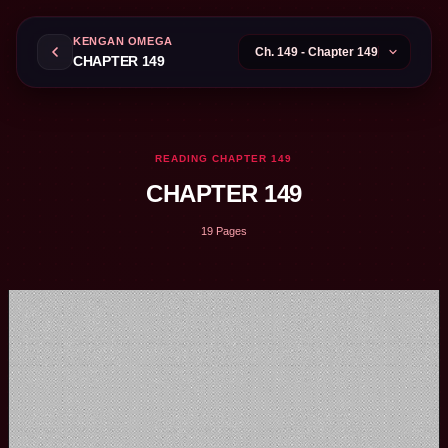
KENGAN OMEGA
CHAPTER 149
READING CHAPTER 149
CHAPTER 149
19 Pages