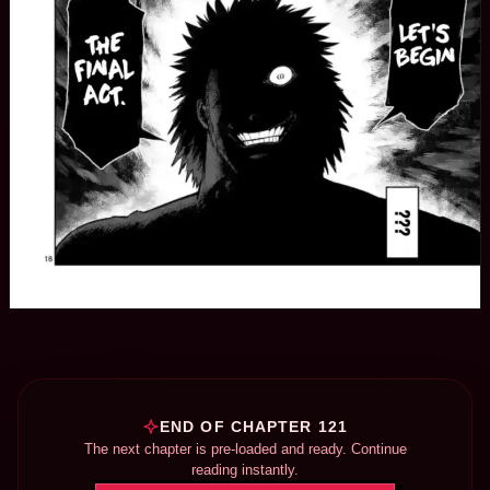
END OF CHAPTER 121
The next chapter is pre-loaded and ready. Continue
reading instantly.