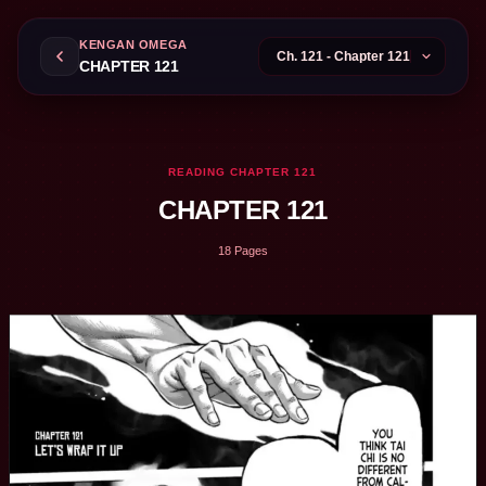
KENGAN OMEGA
CHAPTER 121
READING CHAPTER 121
CHAPTER 121
18 Pages