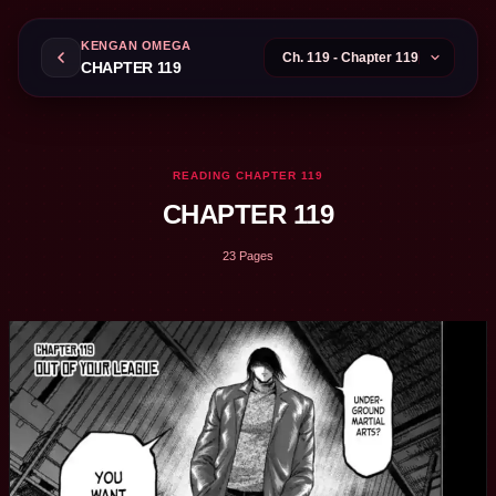
KENGAN OMEGA
CHAPTER 119
READING CHAPTER 119
CHAPTER 119
23 Pages