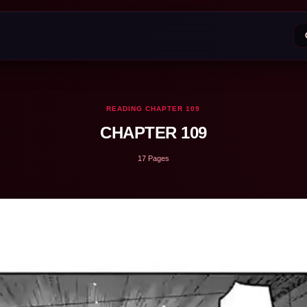
READING CHAPTER 109
CHAPTER 109
17 Pages