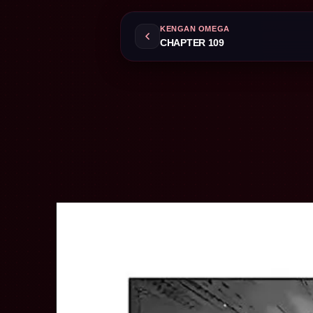
KENGAN OMEGA
CHAPTER 109