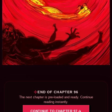
END OF CHAPTER 96
The next chapter is pre-loaded and ready. Continue
reading instantly.
CONTINUE TO CHAPTER 97