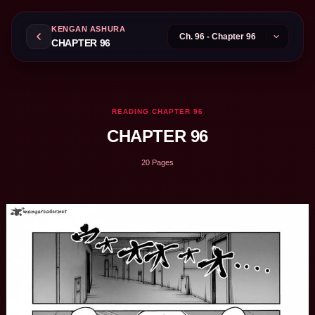
KENGAN ASHURA
CHAPTER 96
READING CHAPTER 96
CHAPTER 96
20 Pages