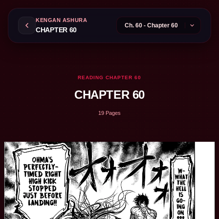
KENGAN ASHURA
CHAPTER 60
READING CHAPTER 60
CHAPTER 60
19 Pages