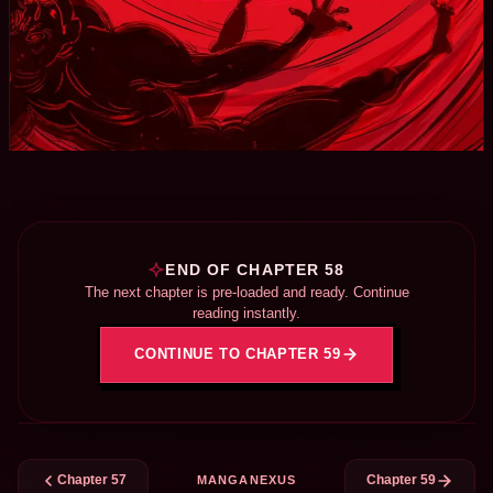
END OF CHAPTER 58
The next chapter is pre-loaded and ready. Continue
reading instantly.
CONTINUE TO CHAPTER 59
Chapter 57
Chapter 59
MANGANEXUS