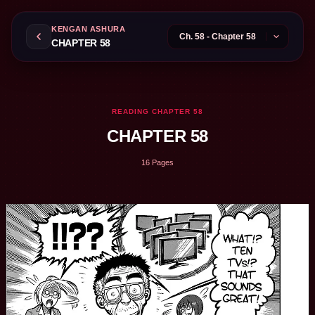
KENGAN ASHURA
CHAPTER 58
READING CHAPTER 58
CHAPTER 58
16 Pages