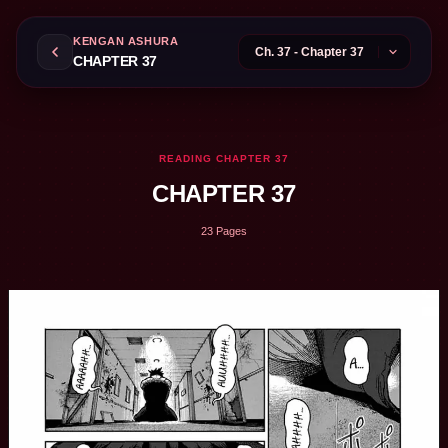
KENGAN ASHURA
CHAPTER 37
READING CHAPTER 37
CHAPTER 37
23 Pages