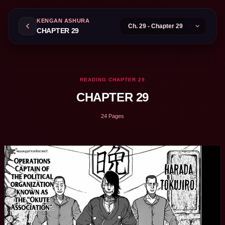
KENGAN ASHURA
CHAPTER 29
READING CHAPTER 29
CHAPTER 29
24 Pages