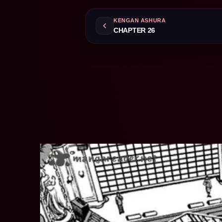
KENGAN ASHURA
CHAPTER 26