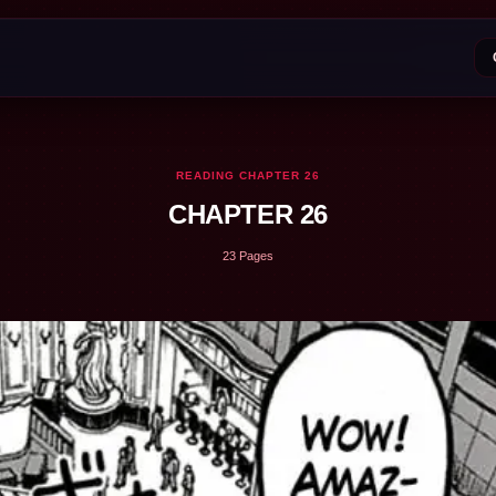
READING CHAPTER 26
CHAPTER 26
23 Pages