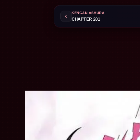
KENGAN ASHURA
CHAPTER 201