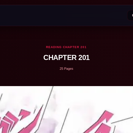
READING CHAPTER 201
CHAPTER 201
25 Pages