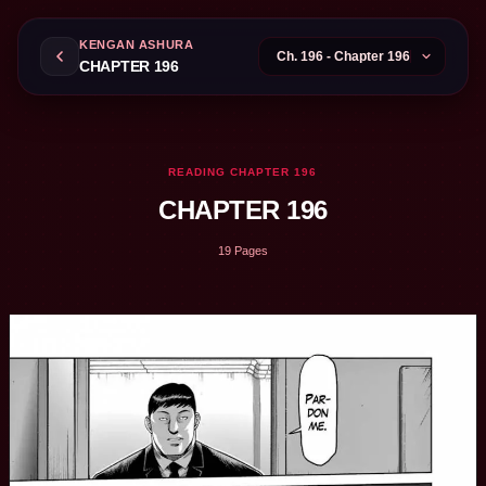
KENGAN ASHURA
CHAPTER 196
READING CHAPTER 196
CHAPTER 196
19 Pages