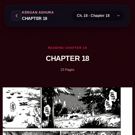
KENGAN ASHURA
CHAPTER 18
READING CHAPTER 18
CHAPTER 18
23 Pages