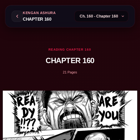
KENGAN ASHURA
CHAPTER 160
READING CHAPTER 160
CHAPTER 160
21 Pages