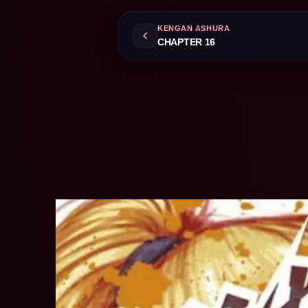
KENGAN ASHURA
CHAPTER 16