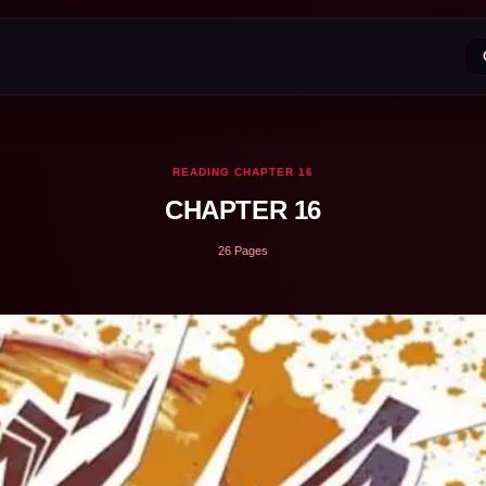
READING CHAPTER 16
CHAPTER 16
26 Pages