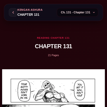
KENGAN ASHURA
CHAPTER 131
READING CHAPTER 131
CHAPTER 131
21 Pages