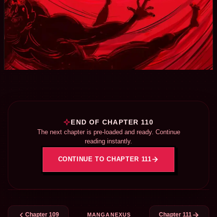
END OF CHAPTER 110
The next chapter is pre-loaded and ready. Continue
reading instantly.
CONTINUE TO CHAPTER 111
Chapter 109
Chapter 111
MANGANEXUS