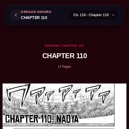
KENGAN ASHURA
CHAPTER 110
READING CHAPTER 110
CHAPTER 110
17 Pages