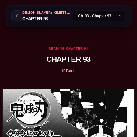
DEMON SLAYER: KIMETSU NO YAIBA
CHAPTER 93
READING CHAPTER 93
CHAPTER 93
19 Pages