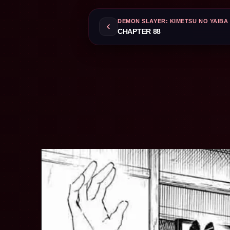
DEMON SLAYER: KIMETSU NO YAIBA
CHAPTER 88