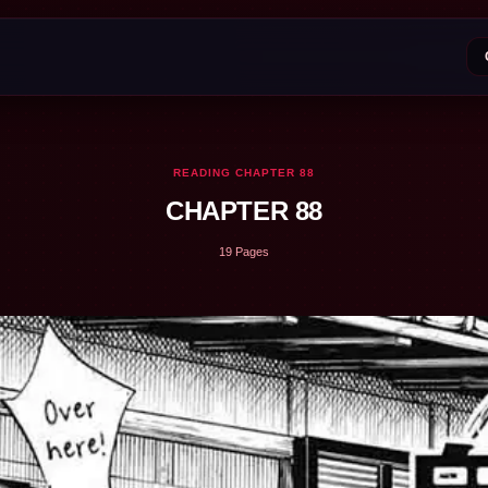
READING CHAPTER 88
CHAPTER 88
19 Pages