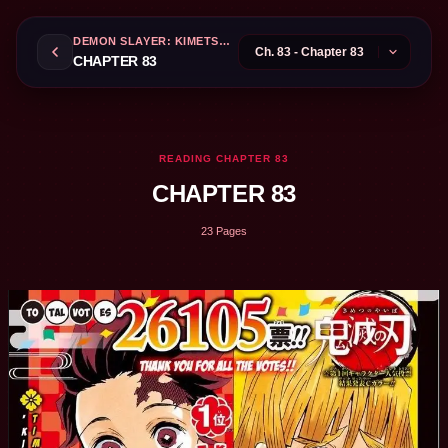
DEMON SLAYER: KIMETSU NO YAIBA
CHAPTER 83
READING CHAPTER 83
CHAPTER 83
23 Pages