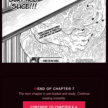
END OF CHAPTER 7
The next chapter is pre-loaded and ready. Continue
reading instantly.
CONTINUE TO CHAPTER 8