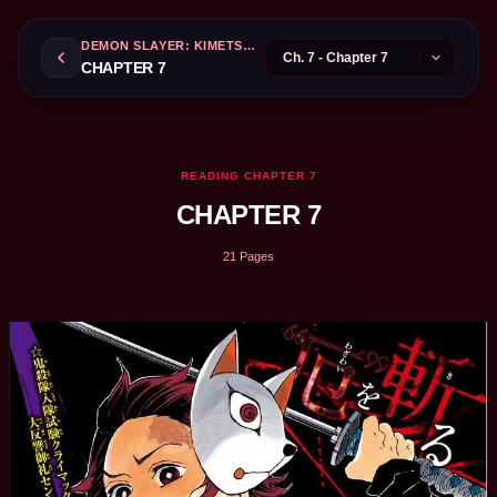
DEMON SLAYER: KIMETSU NO YAIBA
CHAPTER 7
READING CHAPTER 7
CHAPTER 7
21 Pages