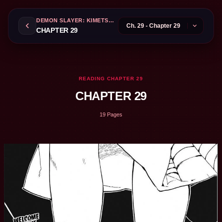
DEMON SLAYER: KIMETSU NO YAIBA
CHAPTER 29
READING CHAPTER 29
CHAPTER 29
19 Pages