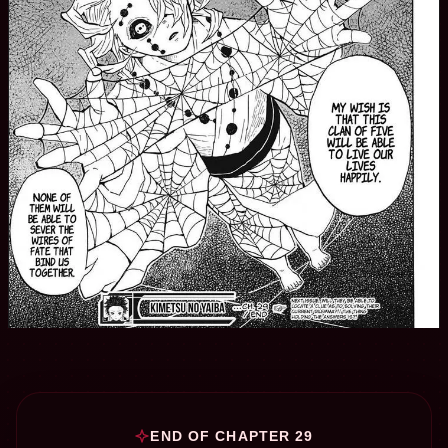
END OF CHAPTER 29