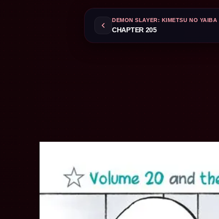
DEMON SLAYER: KIMETSU NO YAIBA
CHAPTER 205