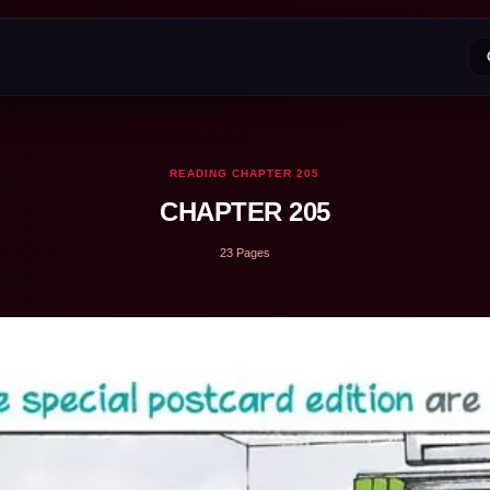
READING CHAPTER 205
CHAPTER 205
23 Pages